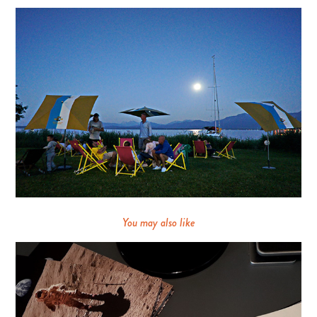
You may also like