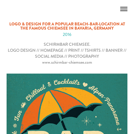
LOGO & DESIGN FOR A POPULAR BEACH-BAR-LOCATION AT
THE FAMOUS CHIEMSEE IN BAVARIA, GERMANY
2016
SCHIRMBAR CHIEMSEE.
LOGO DESIGN // HOMEPAGE // PRINT // TSHIRTS // BANNER //
SOCIAL MEDIA // PHOTOGRAPHY
www.schirmbar-chiemsee.com