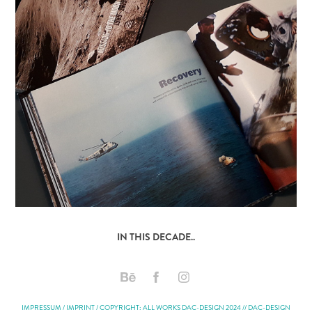
IN THIS DECADE..
IMPRESSUM / IMPRINT / COPYRIGHT: ALL WORKS DAC-DESIGN 2024 // DAC-DESIGN